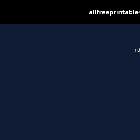
allfreeprintabl
Find