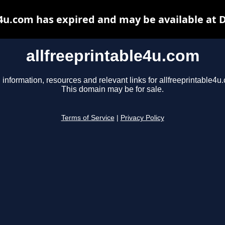
e4u.com has expired and may be available at 
allfreeprintable4u.com
 information, resources and relevant links for allfreeprintable4u
This domain may be for sale.
Terms of Service
|
Privacy Policy