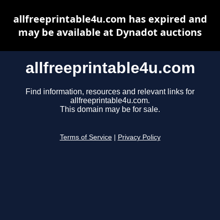
allfreeprintable4u.com has expired and
may be available at Dynadot auctions
allfreeprintable4u.com
Find information, resources and relevant links for
allfreeprintable4u.com.
This domain may be for sale.
Terms of Service
|
Privacy Policy