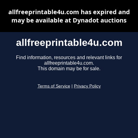
allfreeprintable4u.com has expired and
may be available at Dynadot auctions
allfreeprintable4u.com
Find information, resources and relevant links for
allfreeprintable4u.com.
This domain may be for sale.
Terms of Service
|
Privacy Policy