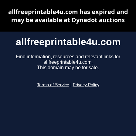
allfreeprintable4u.com has expired and
may be available at Dynadot auctions
allfreeprintable4u.com
Find information, resources and relevant links for
allfreeprintable4u.com.
This domain may be for sale.
Terms of Service
|
Privacy Policy