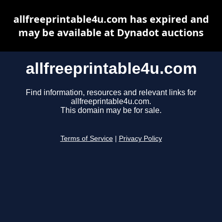
allfreeprintable4u.com has expired and
may be available at Dynadot auctions
allfreeprintable4u.com
Find information, resources and relevant links for
allfreeprintable4u.com.
This domain may be for sale.
Terms of Service
|
Privacy Policy