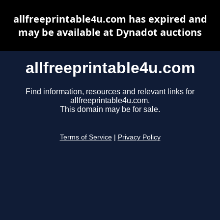
allfreeprintable4u.com has expired and
may be available at Dynadot auctions
allfreeprintable4u.com
Find information, resources and relevant links for
allfreeprintable4u.com.
This domain may be for sale.
Terms of Service
|
Privacy Policy