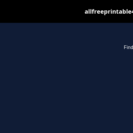
allfreeprintabl
Find