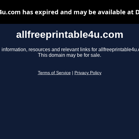
e4u.com has expired and may be available at 
allfreeprintable4u.com
 information, resources and relevant links for allfreeprintable4u
This domain may be for sale.
Terms of Service
|
Privacy Policy