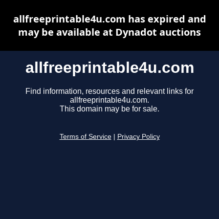
allfreeprintable4u.com has expired and
may be available at Dynadot auctions
allfreeprintable4u.com
Find information, resources and relevant links for
allfreeprintable4u.com.
This domain may be for sale.
Terms of Service
|
Privacy Policy