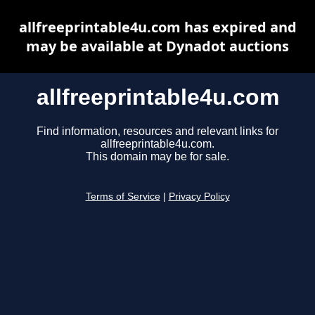
allfreeprintable4u.com has expired and
may be available at Dynadot auctions
allfreeprintable4u.com
Find information, resources and relevant links for
allfreeprintable4u.com.
This domain may be for sale.
Terms of Service
|
Privacy Policy