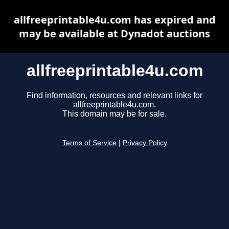
allfreeprintable4u.com has expired and
may be available at Dynadot auctions
allfreeprintable4u.com
Find information, resources and relevant links for
allfreeprintable4u.com.
This domain may be for sale.
Terms of Service
|
Privacy Policy