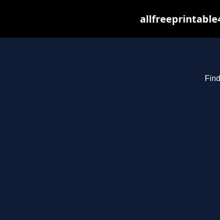
allfreeprintabl
Find