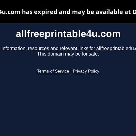
e4u.com has expired and may be available at 
allfreeprintable4u.com
 information, resources and relevant links for allfreeprintable4u
This domain may be for sale.
Terms of Service
|
Privacy Policy