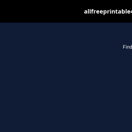
allfreeprintabl
Find