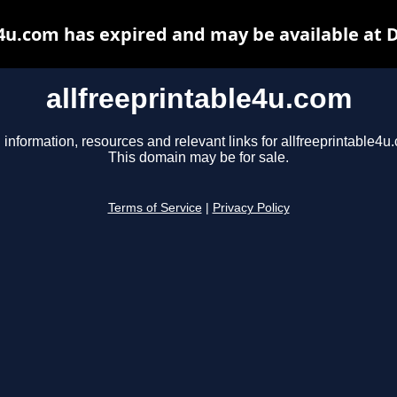
e4u.com has expired and may be available at 
allfreeprintable4u.com
 information, resources and relevant links for allfreeprintable4u
This domain may be for sale.
Terms of Service
|
Privacy Policy