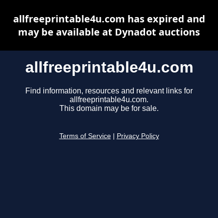
allfreeprintable4u.com has expired and
may be available at Dynadot auctions
allfreeprintable4u.com
Find information, resources and relevant links for
allfreeprintable4u.com.
This domain may be for sale.
Terms of Service
|
Privacy Policy