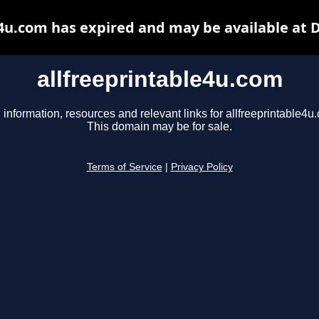
e4u.com has expired and may be available at 
allfreeprintable4u.com
 information, resources and relevant links for allfreeprintable4u
This domain may be for sale.
Terms of Service
|
Privacy Policy