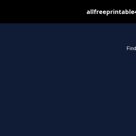
allfreeprintabl
Find