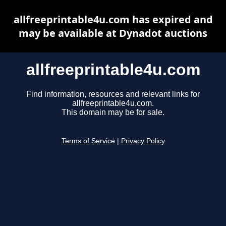
allfreeprintable4u.com has expired and
may be available at Dynadot auctions
allfreeprintable4u.com
Find information, resources and relevant links for
allfreeprintable4u.com.
This domain may be for sale.
Terms of Service
|
Privacy Policy