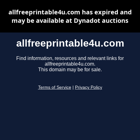
allfreeprintable4u.com has expired and
may be available at Dynadot auctions
allfreeprintable4u.com
Find information, resources and relevant links for
allfreeprintable4u.com.
This domain may be for sale.
Terms of Service
|
Privacy Policy