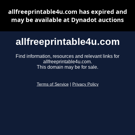
allfreeprintable4u.com has expired and
may be available at Dynadot auctions
allfreeprintable4u.com
Find information, resources and relevant links for
allfreeprintable4u.com.
This domain may be for sale.
Terms of Service
|
Privacy Policy