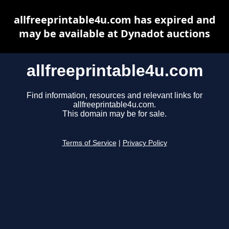
allfreeprintable4u.com has expired and
may be available at Dynadot auctions
allfreeprintable4u.com
Find information, resources and relevant links for
allfreeprintable4u.com.
This domain may be for sale.
Terms of Service
|
Privacy Policy