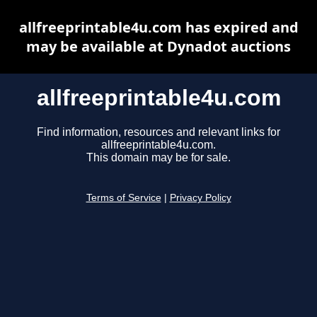
allfreeprintable4u.com has expired and
may be available at Dynadot auctions
allfreeprintable4u.com
Find information, resources and relevant links for
allfreeprintable4u.com.
This domain may be for sale.
Terms of Service
|
Privacy Policy