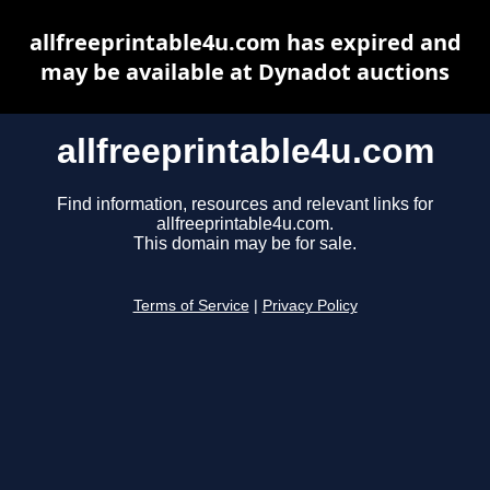
allfreeprintable4u.com has expired and
may be available at Dynadot auctions
allfreeprintable4u.com
Find information, resources and relevant links for
allfreeprintable4u.com.
This domain may be for sale.
Terms of Service
|
Privacy Policy