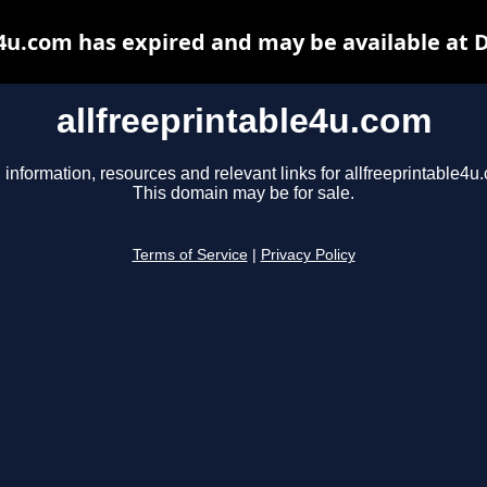
e4u.com has expired and may be available at 
allfreeprintable4u.com
 information, resources and relevant links for allfreeprintable4u
This domain may be for sale.
Terms of Service
|
Privacy Policy