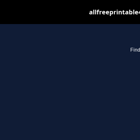
allfreeprintabl
Find