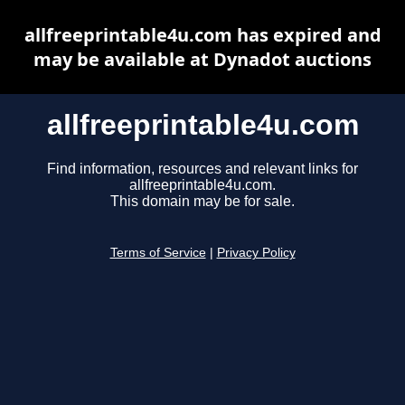
allfreeprintable4u.com has expired and
may be available at Dynadot auctions
allfreeprintable4u.com
Find information, resources and relevant links for
allfreeprintable4u.com.
This domain may be for sale.
Terms of Service
|
Privacy Policy