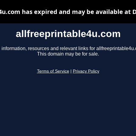
e4u.com has expired and may be available at 
allfreeprintable4u.com
 information, resources and relevant links for allfreeprintable4u
This domain may be for sale.
Terms of Service
|
Privacy Policy