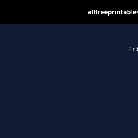
allfreeprintabl
Find