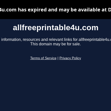
e4u.com has expired and may be available at 
allfreeprintable4u.com
 information, resources and relevant links for allfreeprintable4u
This domain may be for sale.
Terms of Service
|
Privacy Policy