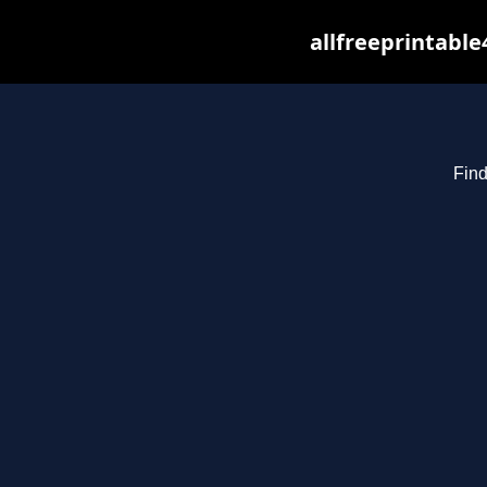
allfreeprintabl
Find