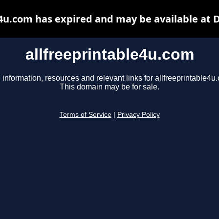
e4u.com has expired and may be available at 
allfreeprintable4u.com
 information, resources and relevant links for allfreeprintable4u
This domain may be for sale.
Terms of Service
|
Privacy Policy