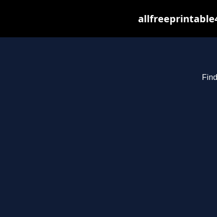
allfreeprintabl
Find