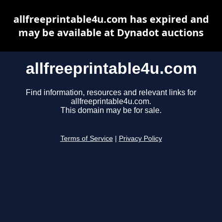
allfreeprintable4u.com has expired and
may be available at Dynadot auctions
allfreeprintable4u.com
Find information, resources and relevant links for
allfreeprintable4u.com.
This domain may be for sale.
Terms of Service
|
Privacy Policy