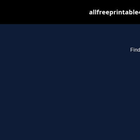
allfreeprintabl
Find