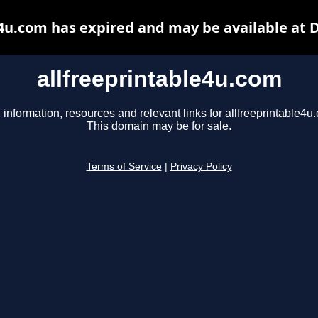
e4u.com has expired and may be available at 
allfreeprintable4u.com
 information, resources and relevant links for allfreeprintable4u
This domain may be for sale.
Terms of Service
|
Privacy Policy