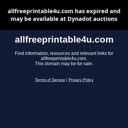
allfreeprintable4u.com has expired and
may be available at Dynadot auctions
allfreeprintable4u.com
Find information, resources and relevant links for
allfreeprintable4u.com.
This domain may be for sale.
Terms of Service
|
Privacy Policy