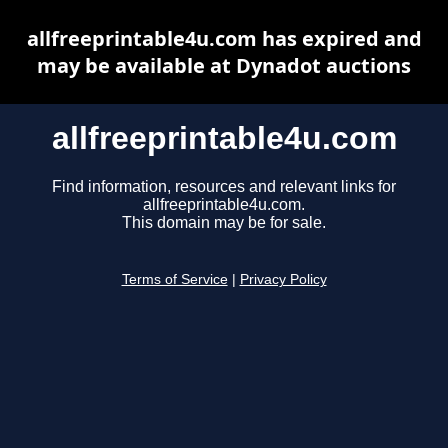
allfreeprintable4u.com has expired and
may be available at Dynadot auctions
allfreeprintable4u.com
Find information, resources and relevant links for
allfreeprintable4u.com.
This domain may be for sale.
Terms of Service
|
Privacy Policy