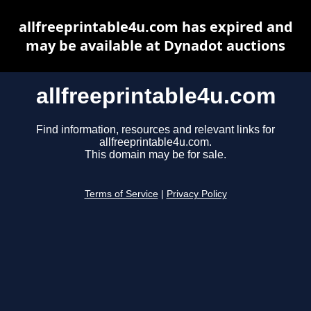
allfreeprintable4u.com has expired and
may be available at Dynadot auctions
allfreeprintable4u.com
Find information, resources and relevant links for
allfreeprintable4u.com.
This domain may be for sale.
Terms of Service
|
Privacy Policy