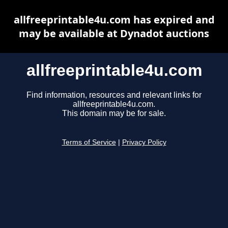
allfreeprintable4u.com has expired and
may be available at Dynadot auctions
allfreeprintable4u.com
Find information, resources and relevant links for
allfreeprintable4u.com.
This domain may be for sale.
Terms of Service
|
Privacy Policy