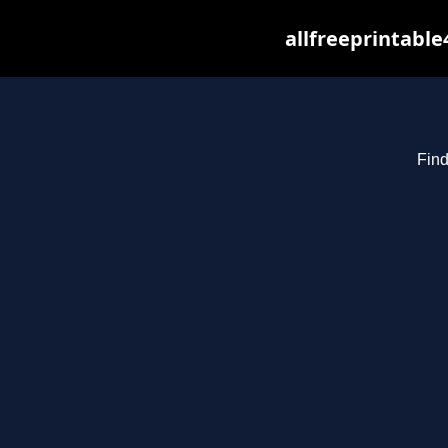
allfreeprintabl
Find