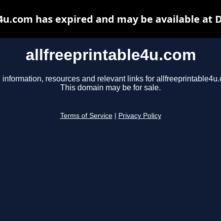
e4u.com has expired and may be available at 
allfreeprintable4u.com
 information, resources and relevant links for allfreeprintable4u
This domain may be for sale.
Terms of Service
|
Privacy Policy