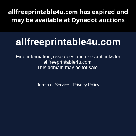
allfreeprintable4u.com has expired and
may be available at Dynadot auctions
allfreeprintable4u.com
Find information, resources and relevant links for
allfreeprintable4u.com.
This domain may be for sale.
Terms of Service
|
Privacy Policy