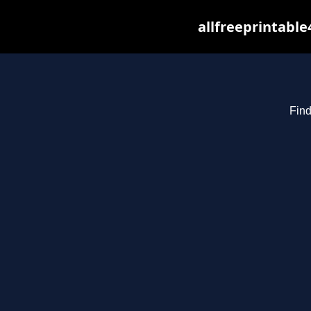
allfreeprintabl
Find