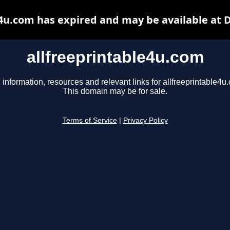
e4u.com has expired and may be available at 
allfreeprintable4u.com
 information, resources and relevant links for allfreeprintable4u
This domain may be for sale.
Terms of Service
|
Privacy Policy