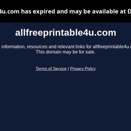
e4u.com has expired and may be available at 
allfreeprintable4u.com
 information, resources and relevant links for allfreeprintable4u
This domain may be for sale.
Terms of Service
|
Privacy Policy