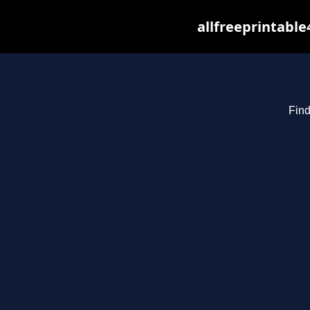
allfreeprintabl
Find