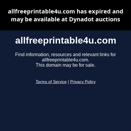
allfreeprintable4u.com has expired and
may be available at Dynadot auctions
allfreeprintable4u.com
Find information, resources and relevant links for
allfreeprintable4u.com.
This domain may be for sale.
Terms of Service
|
Privacy Policy