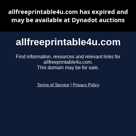
allfreeprintable4u.com has expired and
may be available at Dynadot auctions
allfreeprintable4u.com
Find information, resources and relevant links for
allfreeprintable4u.com.
This domain may be for sale.
Terms of Service
|
Privacy Policy