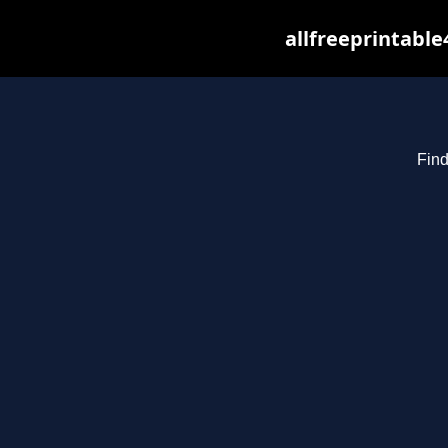
allfreeprintabl
Find