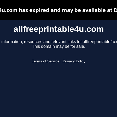
e4u.com has expired and may be available at 
allfreeprintable4u.com
 information, resources and relevant links for allfreeprintable4u
This domain may be for sale.
Terms of Service
|
Privacy Policy