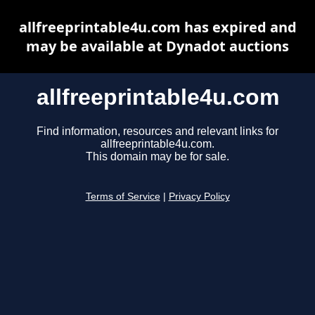
allfreeprintable4u.com has expired and
may be available at Dynadot auctions
allfreeprintable4u.com
Find information, resources and relevant links for
allfreeprintable4u.com.
This domain may be for sale.
Terms of Service
|
Privacy Policy