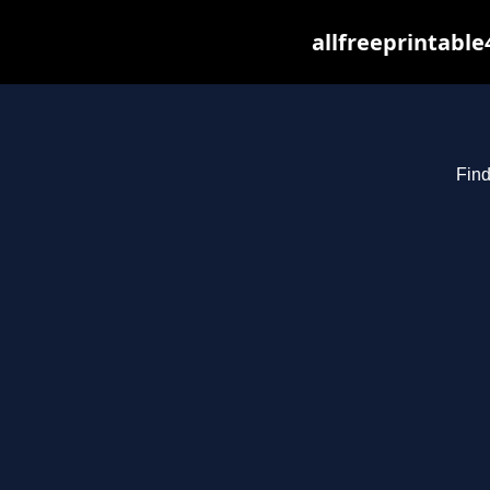
allfreeprintabl
Find