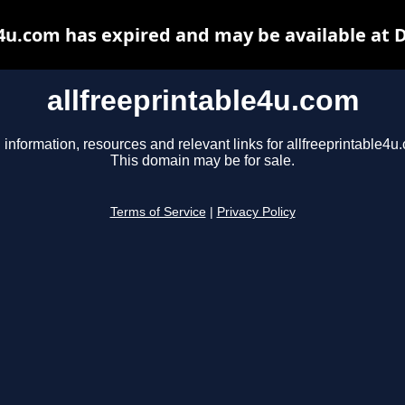
e4u.com has expired and may be available at 
allfreeprintable4u.com
 information, resources and relevant links for allfreeprintable4u
This domain may be for sale.
Terms of Service
|
Privacy Policy