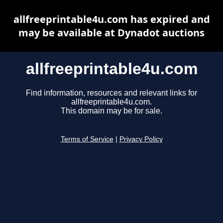
allfreeprintable4u.com has expired and
may be available at Dynadot auctions
allfreeprintable4u.com
Find information, resources and relevant links for
allfreeprintable4u.com.
This domain may be for sale.
Terms of Service
|
Privacy Policy