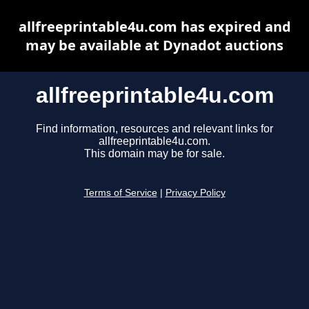
allfreeprintable4u.com has expired and
may be available at Dynadot auctions
allfreeprintable4u.com
Find information, resources and relevant links for
allfreeprintable4u.com.
This domain may be for sale.
Terms of Service
|
Privacy Policy