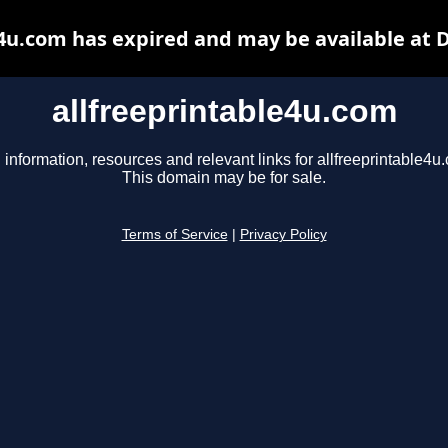
e4u.com has expired and may be available at 
allfreeprintable4u.com
 information, resources and relevant links for allfreeprintable4u
This domain may be for sale.
Terms of Service
|
Privacy Policy