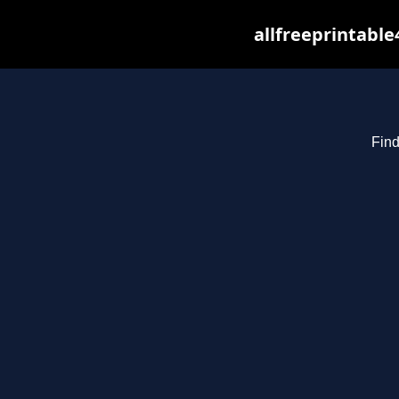
allfreeprintabl
Find