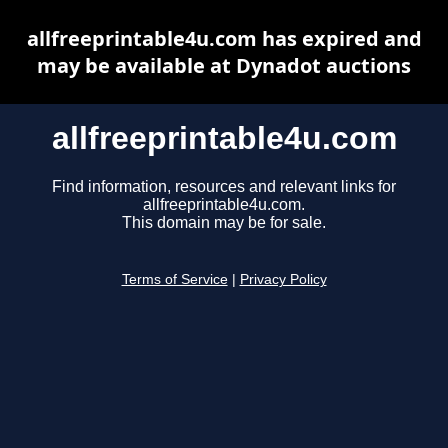
allfreeprintable4u.com has expired and
may be available at Dynadot auctions
allfreeprintable4u.com
Find information, resources and relevant links for
allfreeprintable4u.com.
This domain may be for sale.
Terms of Service
|
Privacy Policy