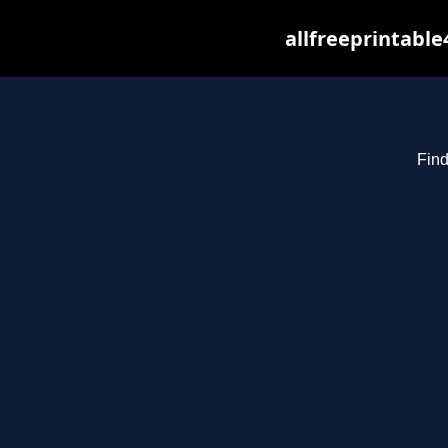
allfreeprintabl
Find