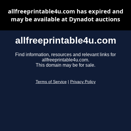
allfreeprintable4u.com has expired and
may be available at Dynadot auctions
allfreeprintable4u.com
Find information, resources and relevant links for
allfreeprintable4u.com.
This domain may be for sale.
Terms of Service
|
Privacy Policy