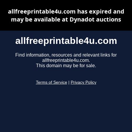
allfreeprintable4u.com has expired and
may be available at Dynadot auctions
allfreeprintable4u.com
Find information, resources and relevant links for
allfreeprintable4u.com.
This domain may be for sale.
Terms of Service
|
Privacy Policy