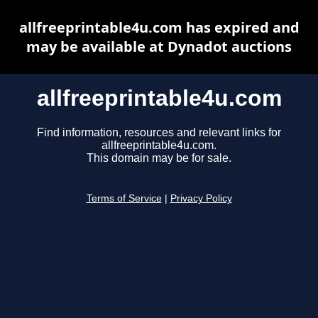
allfreeprintable4u.com has expired and
may be available at Dynadot auctions
allfreeprintable4u.com
Find information, resources and relevant links for
allfreeprintable4u.com.
This domain may be for sale.
Terms of Service
|
Privacy Policy