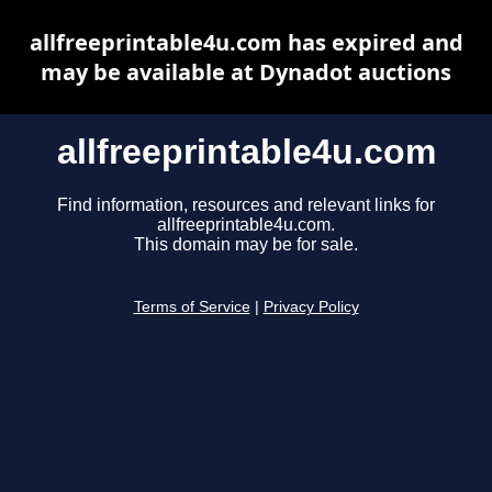
allfreeprintable4u.com has expired and
may be available at Dynadot auctions
allfreeprintable4u.com
Find information, resources and relevant links for
allfreeprintable4u.com.
This domain may be for sale.
Terms of Service
|
Privacy Policy