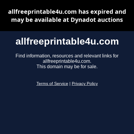
allfreeprintable4u.com has expired and
may be available at Dynadot auctions
allfreeprintable4u.com
Find information, resources and relevant links for
allfreeprintable4u.com.
This domain may be for sale.
Terms of Service
|
Privacy Policy